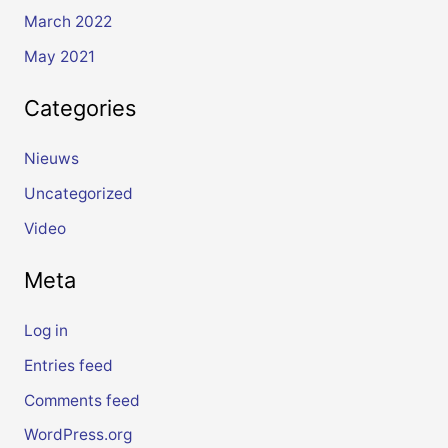
March 2022
May 2021
Categories
Nieuws
Uncategorized
Video
Meta
Log in
Entries feed
Comments feed
WordPress.org