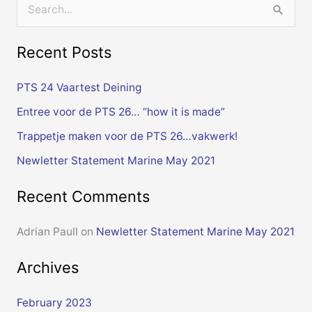
S
e
Recent Posts
a
r
PTS 24 Vaartest Deining
c
Entree voor de PTS 26… “how it is made”
h
Trappetje maken voor de PTS 26…vakwerk!
f
Newletter Statement Marine May 2021
o
r
Recent Comments
:
Adrian Paull
on
Newletter Statement Marine May 2021
Archives
February 2023