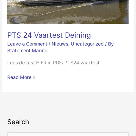
PTS 24 Vaartest Deining
Leave a Comment
/
Nieuws
,
Uncategorized
/ By
Statement Marine
Lees de test HIER in PDF: PTS24 vaartest
Read More »
Search