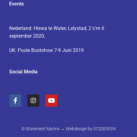
Events
Nederland: Hiswa te Water, Lelystad, 2 t/m 6
september 2020,
UK: Poole Bootshow 7-9 Juni 2019
Social Media
F
I
Y
a
n
o
c
s
u
e
t
t
b
a
u
o
g
b
© Statement Marine → Webdesign by
072DESIGN
o
r
e