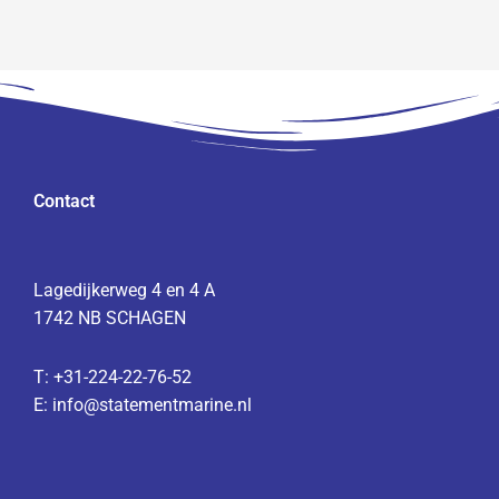
Contact
Lagedijkerweg 4 en 4 A
1742 NB SCHAGEN
T:
+31-224-22-76-52
E:
info@statementmarine.nl